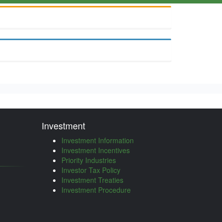
Investment
Investment Information
Investment Incentives
Priority Industries
Investor Tax Policy
Investment Treaties
Investment Procedure