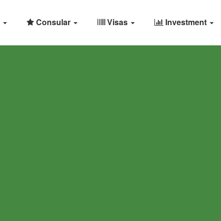
Consular
Visas
Investment