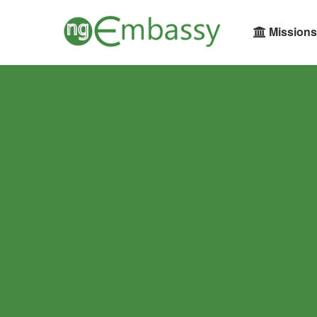
Missions