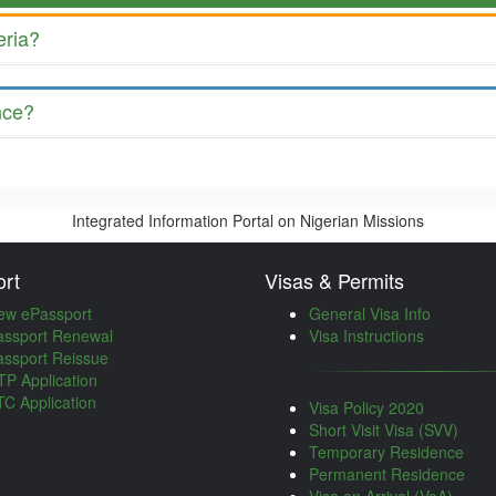
eria?
nce?
Integrated Information Portal on Nigerian Missions
rt
Visas & Permits
ew ePassport
General Visa Info
assport Renewal
Visa Instructions
assport Reissue
P Application
C Application
Visa Policy 2020
Short Visit Visa (SVV)
Temporary Residence
Permanent Residence