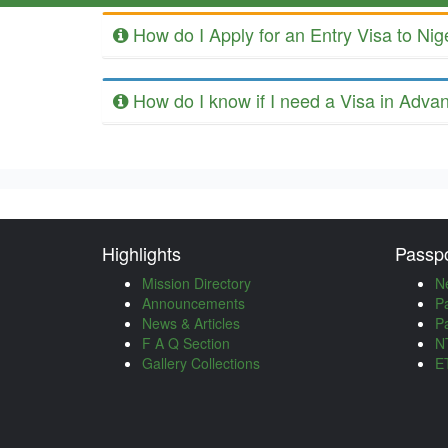
How do I Apply for an Entry Visa to Nig
How do I know if I need a Visa in Adva
Highlights
Passpo
Mission Directory
N
Announcements
P
News & Articles
P
F A Q Section
NT
Gallery Collections
ET