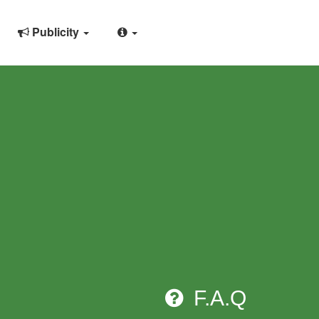
Publicity
F.A.Q