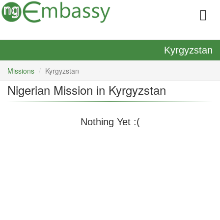
Kyrgyzstan
Missions
Kyrgyzstan
Nigerian Mission in Kyrgyzstan
Nothing Yet :(