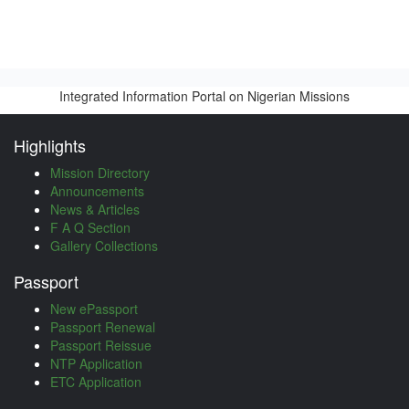
Integrated Information Portal on Nigerian Missions
Highlights
Mission Directory
Announcements
News & Articles
F A Q Section
Gallery Collections
Passport
New ePassport
Passport Renewal
Passport Reissue
NTP Application
ETC Application