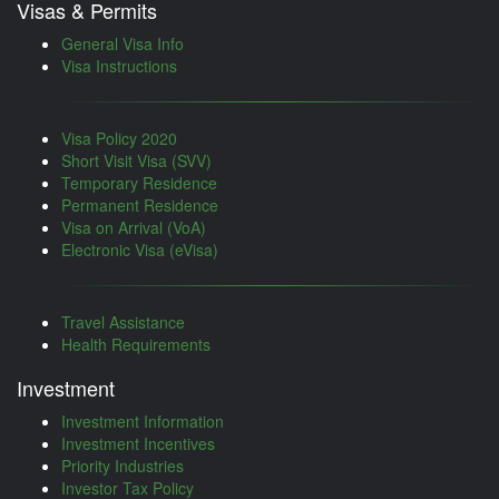
Visas & Permits
General Visa Info
Visa Instructions
Visa Policy 2020
Short Visit Visa (SVV)
Temporary Residence
Permanent Residence
Visa on Arrival (VoA)
Electronic Visa (eVisa)
Travel Assistance
Health Requirements
Investment
Investment Information
Investment Incentives
Priority Industries
Investor Tax Policy