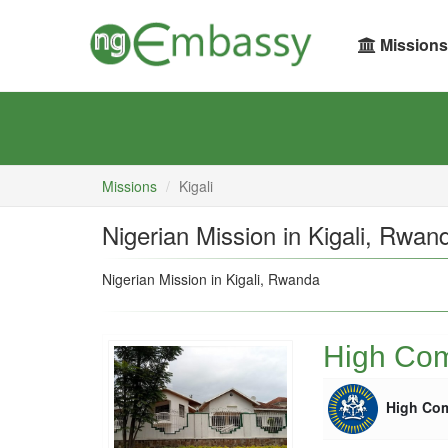
Missions
Missions
Kigali
Nigerian Mission in Kigali, Rwan
Nigerian Mission in Kigali, Rwanda
High Comm
High Co