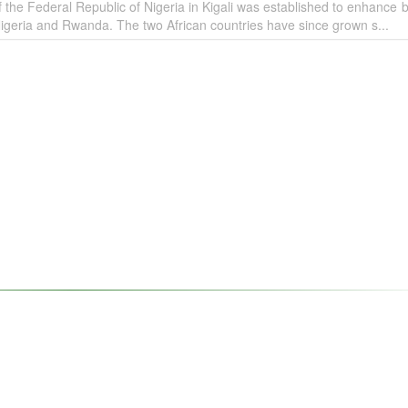
the Federal Republic of Nigeria in Kigali was established to enhance bi
igeria and Rwanda. The two African countries have since grown s...