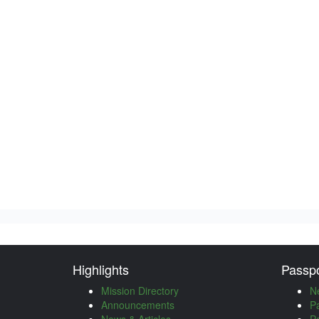
Highlights
Passpo
Mission Directory
N
Announcements
P