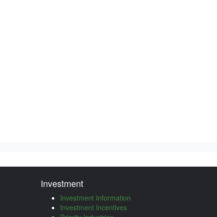
Investment
Investment Information
Investment Incentives