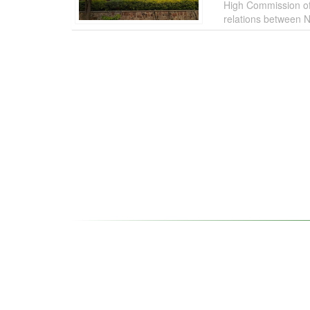
High Commission of 
relations between N