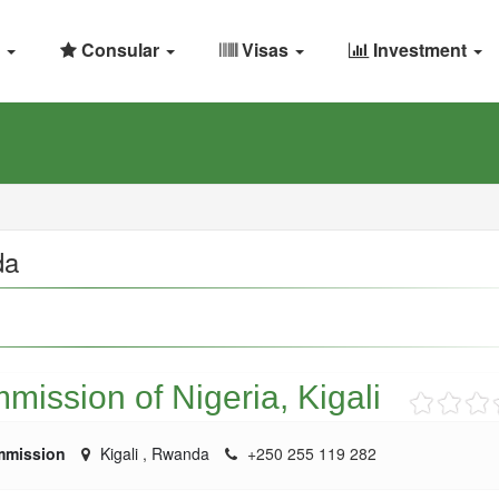
Consular
Visas
Investment
da
ission of Nigeria, Kigali
mmission
Kigali
,
Rwanda
+250 255 119 282