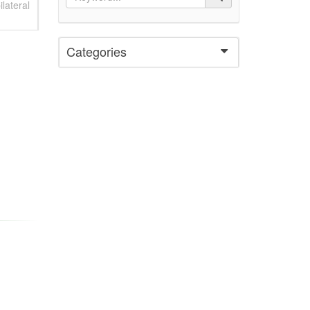
lateral
Categories