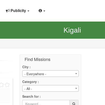
Publicity
Kigali
Find Missions
City :
- Everywhere -
Category :
- All -
Search for :