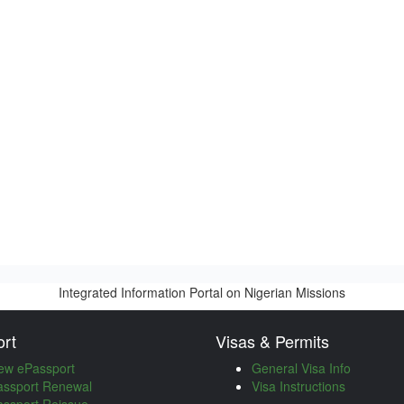
Integrated Information Portal on Nigerian Missions
rt
Visas & Permits
ew ePassport
General Visa Info
assport Renewal
Visa Instructions