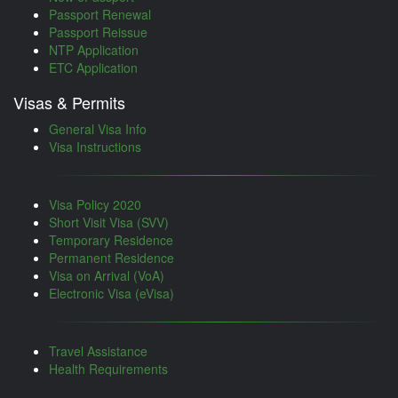
Passport Renewal
Passport Reissue
NTP Application
ETC Application
Visas & Permits
General Visa Info
Visa Instructions
Visa Policy 2020
Short Visit Visa (SVV)
Temporary Residence
Permanent Residence
Visa on Arrival (VoA)
Electronic Visa (eVisa)
Travel Assistance
Health Requirements