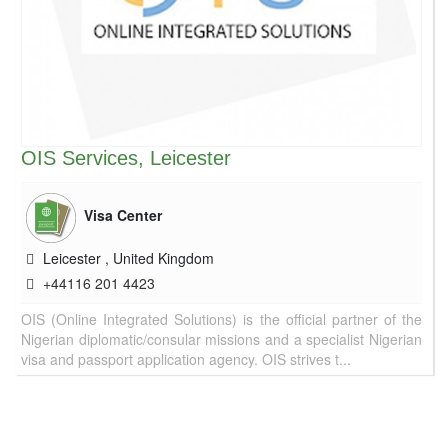
OIS Services, Leicester
Visa Center
Leicester
,
United Kingdom
+44116 201 4423
OIS (Online Integrated Solutions) is the official partner of the
Nigerian diplomatic/consular missions and a specialist Nigerian
visa and passport application agency. OIS strives t...