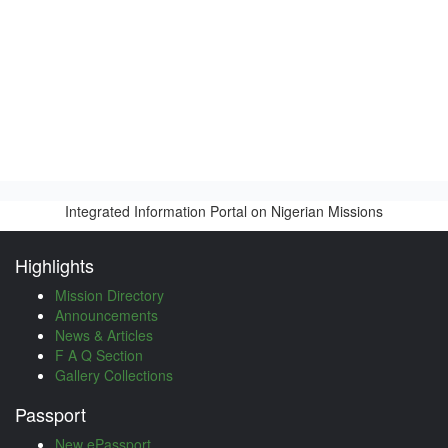
Integrated Information Portal on Nigerian Missions
Highlights
Mission Directory
Announcements
News & Articles
F A Q Section
Gallery Collections
Passport
New ePassport