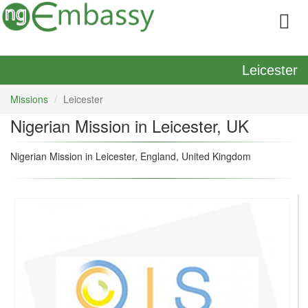
Leicester
Missions
Leicester
Nigerian Mission in Leicester, UK
Nigerian Mission in Leicester, England, United Kingdom