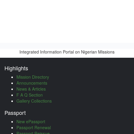
Integrated Information Portal on Nigerian Missions
Highlights
Mission Directory
Announcements
News & Articles
F A Q Section
Gallery Collections
Passport
New ePassport
Passport Renewal
Passport Reissue