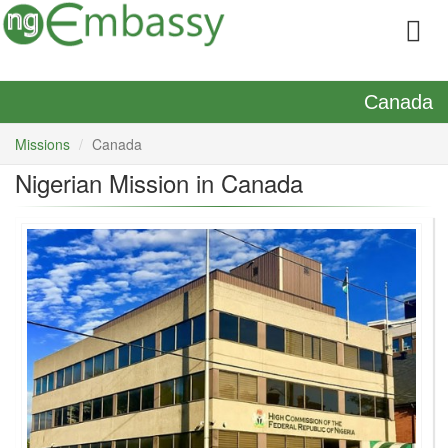
Canada
Missions
Canada
Nigerian Mission in Canada