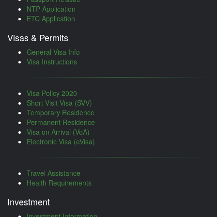
NTP Application
ETC Application
Visas & Permits
General Visa Info
Visa Instructions
Visa Policy 2020
Short Visit Visa (SVV)
Temporary Residence
Permanent Residence
Visa on Arrival (VoA)
Electronic Visa (eVisa)
Travel Assistance
Health Requirements
Investment
Investment Information