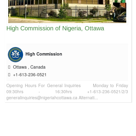
High Commission of Nigeria, Ottawa
High Commission
Ottawa
,
Canada
+1-613-236-0521
Opening Hours For General Inquiries Monday to Friday
09:30hrs - 16:30hrs +1-613-236-0521/2/3
generalinquiries@nigeriahcottawa.ca Alternati...