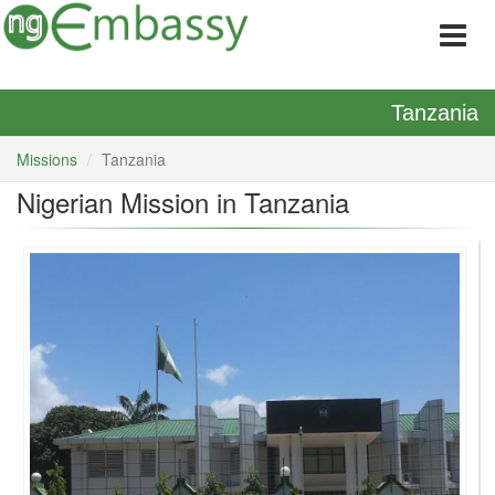
Tanzania
Missions
Tanzania
Nigerian Mission in Tanzania