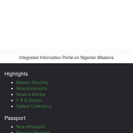
Integrated Information Portal on Nigerian Missions
Highlights
Mission Directory
Announcements
News & Articles
F A Q Section
Gallery Collections
Passport
New ePassport
Passport Renewal