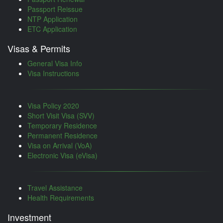
Passport Reissue
NTP Application
ETC Application
Visas & Permits
General Visa Info
Visa Instructions
Visa Policy 2020
Short Visit Visa (SVV)
Temporary Residence
Permanent Residence
Visa on Arrival (VoA)
Electronic Visa (eVisa)
Travel Assistance
Health Requirements
Investment