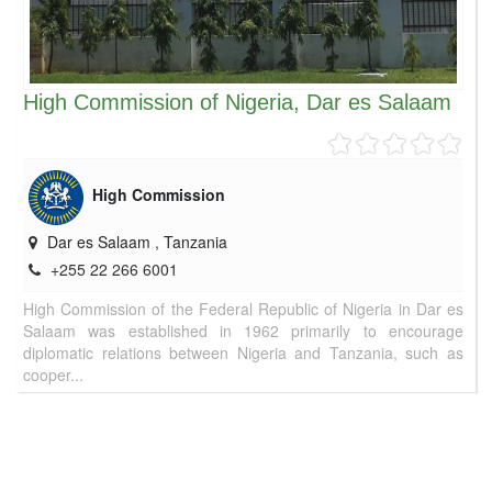
High Commission of Nigeria, Dar es Salaam
High Commission
Dar es Salaam
,
Tanzania
+255 22 266 6001
High Commission of the Federal Republic of Nigeria in Dar es
Salaam was established in 1962 primarily to encourage
diplomatic relations between Nigeria and Tanzania, such as
cooper...