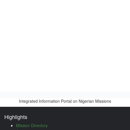
Integrated Information Portal on Nigerian Missions
Highlights
Mission Directory