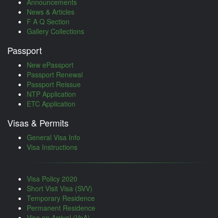
Announcements
News & Articles
F A Q Section
Gallery Collections
Passport
New ePassport
Passport Renewal
Passport Reissue
NTP Application
ETC Application
Visas & Permits
General Visa Info
Visa Instructions
Visa Policy 2020
Short Visit Visa (SVV)
Temporary Residence
Permanent Residence
Visa on Arrival (VoA)