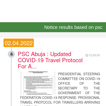
Notice results based on psc
02.04.2022
PSC Abuja : Updated
12:00:00
COVID-19 Travel Protocol
For A...
PRESIDENTIAL STEERING
COMMITTEE ON COVID-19
OFFICE OF THE
SECRETARY TO THE
GOVERNMENT OF THE
FEDERATION COVID-19 RESPONSE: PROVISIONAL
TRAVEL PROTOCOL FOR TRAVELLERS ARRIVING