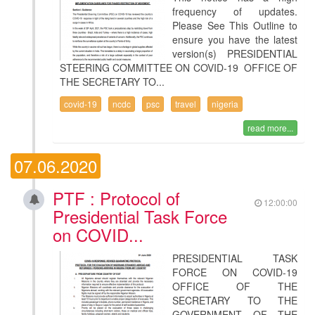
frequency of updates.
Please See This Outline to
ensure you have the latest
version(s) PRESIDENTIAL
STEERING COMMITTEE ON COVID-19 OFFICE OF
THE SECRETARY TO...
covid-19
ncdc
psc
travel
nigeria
read more...
07.06.2020
PTF : Protocol of
12:00:00
Presidential Task Force
on COVID...
PRESIDENTIAL TASK
FORCE ON COVID-19
OFFICE OF THE
SECRETARY TO THE
GOVERNMENT OF THE