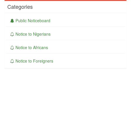
Categories
Public Noticeboard
Notice to Nigerians
Notice to Africans
Notice to Foreigners