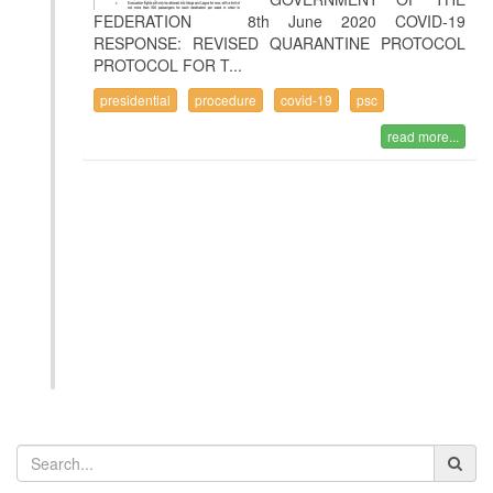
FEDERATION 8th June 2020 COVID-19
RESPONSE: REVISED QUARANTINE PROTOCOL
PROTOCOL FOR T...
presidential
procedure
covid-19
psc
read more...