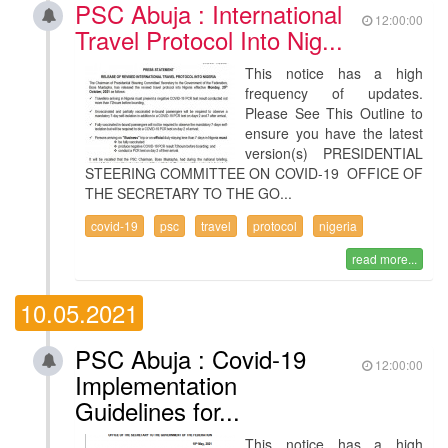
PSC Abuja : International
12:00:00
Travel Protocol Into Nig...
This notice has a high
frequency of updates.
Please See This Outline to
ensure you have the latest
version(s) PRESIDENTIAL
STEERING COMMITTEE ON COVID-19 OFFICE OF
THE SECRETARY TO THE GO...
covid-19
psc
travel
protocol
nigeria
read more...
10.05.2021
PSC Abuja : Covid-19
12:00:00
Implementation
Guidelines for...
This notice has a high