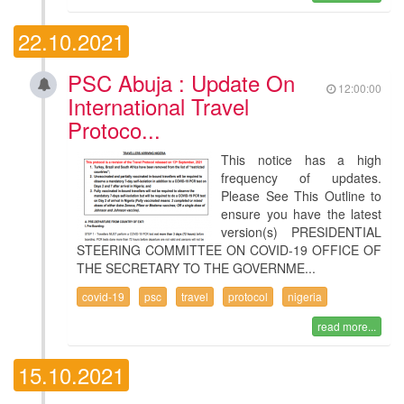
22.10.2021
PSC Abuja : Update On
12:00:00
International Travel
Protoco...
This notice has a high
frequency of updates.
Please See This Outline to
ensure you have the latest
version(s) PRESIDENTIAL
STEERING COMMITTEE ON COVID-19 OFFICE OF
THE SECRETARY TO THE GOVERNME...
covid-19
psc
travel
protocol
nigeria
read more...
15.10.2021