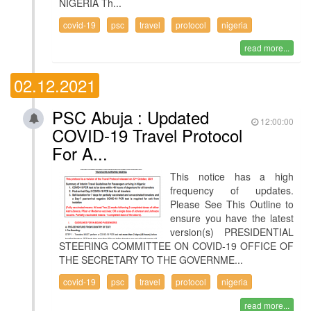
NIGERIA Th...
covid-19
psc
travel
protocol
nigeria
read more...
02.12.2021
PSC Abuja : Updated
12:00:00
COVID-19 Travel Protocol
For A...
This notice has a high
frequency of updates.
Please See This Outline to
ensure you have the latest
version(s) PRESIDENTIAL
STEERING COMMITTEE ON COVID-19 OFFICE OF
THE SECRETARY TO THE GOVERNME...
covid-19
psc
travel
protocol
nigeria
read more...