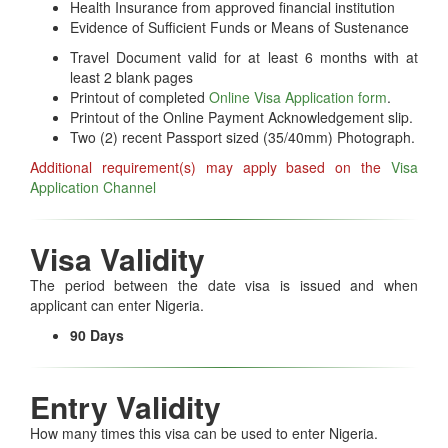
Health Insurance from approved financial institution
Evidence of Sufficient Funds or Means of Sustenance
Travel Document valid for at least 6 months with at
least 2 blank pages
Printout of completed
Online Visa Application form
.
Printout of the Online Payment Acknowledgement slip.
Two (2) recent Passport sized (35/40mm) Photograph.
Additional requirement(s) may apply based on the
Visa
Application Channel
Visa Validity
The period between the date visa is issued and when
applicant can enter Nigeria.
90 Days
Entry Validity
How many times this visa can be used to enter Nigeria.