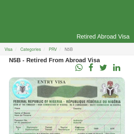
Retired Abroad Visa
Visa
Categories
PRV
N5B
N5B - Retired From Abroad Visa