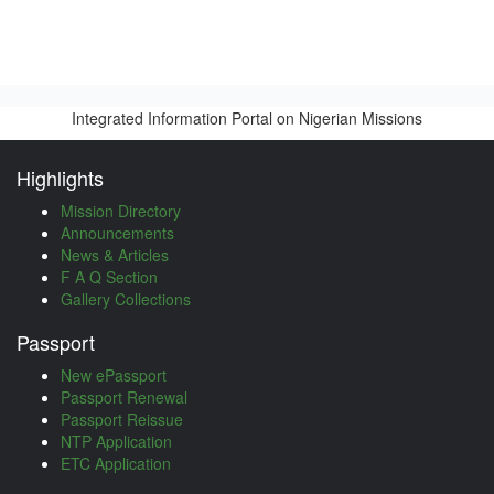
Integrated Information Portal on Nigerian Missions
Highlights
Mission Directory
Announcements
News & Articles
F A Q Section
Gallery Collections
Passport
New ePassport
Passport Renewal
Passport Reissue
NTP Application
ETC Application