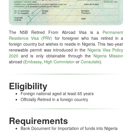
The N5B Retired From Abroad Visa is a
Permanent
Residence Visa (PRV)
for foreigner who has retired in a
foreign country but wishes to reside in Nigeria. This two-year
renewable permit was introduced in the
Nigeria Visa Policy
2020
and is only obtainable through the
Nigeria Mission
abroad (
Embassy
,
High Commision
or
Consulate
).
Eligibility
Foreign national aged at least 65 years
Officially Retired in a foreign country
Requirements
Bank Document for Importation of funds into Nigeria