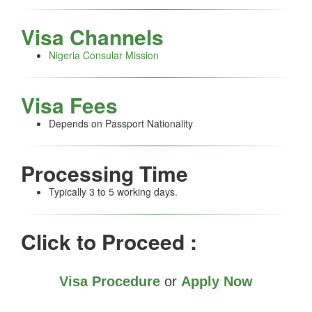
Visa Channels
Nigeria Consular Mission
Visa Fees
Depends on Passport Nationality
Processing Time
Typically 3 to 5 working days.
Click to Proceed :
Visa Procedure
or
Apply Now