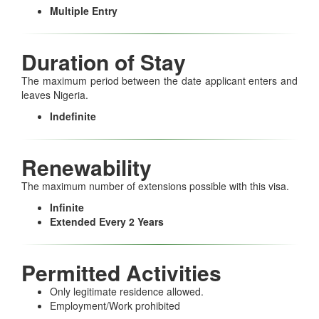
Multiple Entry
Duration of Stay
The maximum period between the date applicant enters and
leaves Nigeria.
Indefinite
Renewability
The maximum number of extensions possible with this visa.
Infinite
Extended Every 2 Years
Permitted Activities
Only legitimate residence allowed.
Employment/Work prohibited