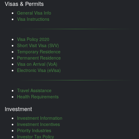
Visas & Permits
General Visa Info
Visa Instructions
Visa Policy 2020
Short Visit Visa (SVV)
Temporary Residence
Permanent Residence
Visa on Arrival (VoA)
Electronic Visa (eVisa)
Travel Assistance
Health Requirements
Investment
Investment Information
Investment Incentives
Priority Industries
Investor Tax Policy