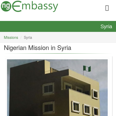
Syria
Missions
Syria
Nigerian Mission in Syria