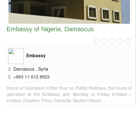
Embassy of Nigeria, Damascus
Embassy
Damascus
,
Syria
+963 11 612 8923
Hours of Operation: Other than on Public Holidays, the hours of
operation at the Embassy are: Monday to Friday 9:00am –
4:00pm (Eastern Time) Consular Section Hours:...