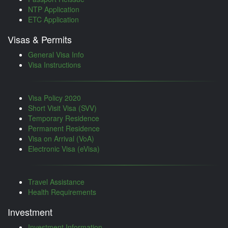
NTP Application
ETC Application
Visas & Permits
General Visa Info
Visa Instructions
Visa Policy 2020
Short Visit Visa (SVV)
Temporary Residence
Permanent Residence
Visa on Arrival (VoA)
Electronic Visa (eVisa)
Travel Assistance
Health Requirements
Investment
Investment Information