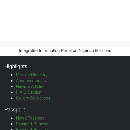
Integrated Information Portal on Nigerian Missions
Highlights
Mission Directory
Announcements
News & Articles
F A Q Section
Gallery Collections
Passport
New ePassport
Passport Renewal
Passport Reissue